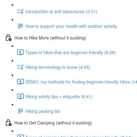
Introduction to soft adventures (3:31)
How to support your health with outdoor activity
How to Hike More (without it sucking)
Types of hikes that are beginner-friendly (6:28)
Hiking terminology to know (4:45)
DEMO: my methods for finding beginner-friendly hikes (1
Hiking safety tips + etiquette (8:41)
Hiking packing list
How to Get Camping (without it sucking)