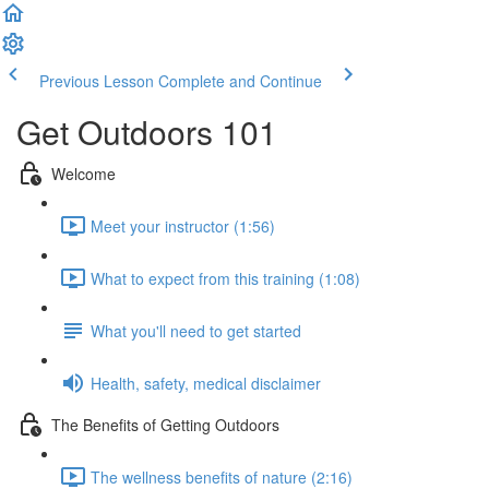
Previous Lesson
Complete and Continue
Get Outdoors 101
Welcome
Meet your instructor (1:56)
What to expect from this training (1:08)
What you'll need to get started
Health, safety, medical disclaimer
The Benefits of Getting Outdoors
The wellness benefits of nature (2:16)