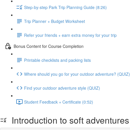
Step-by-step Park Trip Planning Guide (8:26)
Trip Planner + Budget Worksheet
Refer your friends + earn extra money for your trip
Bonus Content for Course Completion
Printable checklists and packing lists
Where should you go for your outdoor adventure? (QUIZ)
Find your outdoor adventure style (QUIZ)
Student Feedback + Certificate (0:52)
Introduction to soft adventures