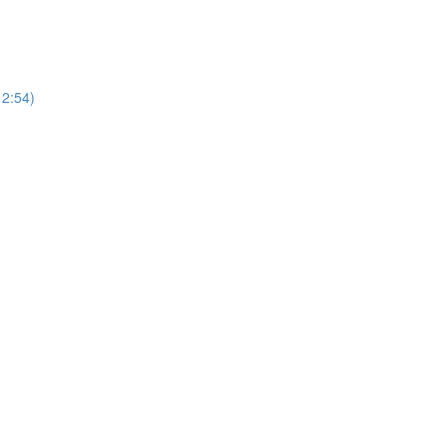
12:54)