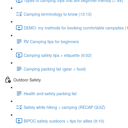
Types of camping trips that are beginner-friendly (7:44)
Camping terminology to know (13:13)
DEMO: my methods for booking comfortable campsites (
RV Camping tips for beginners
Camping safety tips + etiquette (6:02)
Camping packing list (gear + food)
Outdoor Safety
Health and safety packing list
Safety while hiking + camping (RECAP QUIZ)
BIPOC safety outdoors + tips for allies (9:10)