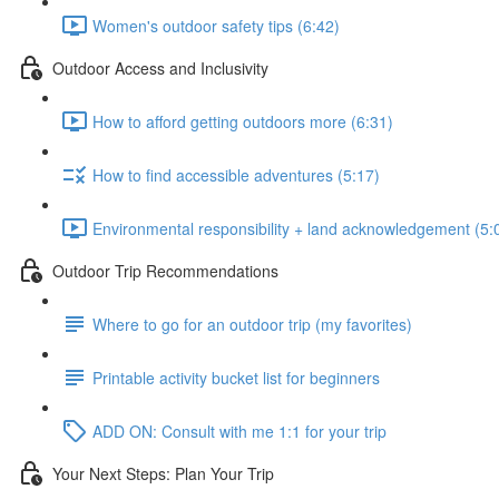
Women's outdoor safety tips (6:42)
Outdoor Access and Inclusivity
How to afford getting outdoors more (6:31)
How to find accessible adventures (5:17)
Environmental responsibility + land acknowledgement (5:
Outdoor Trip Recommendations
Where to go for an outdoor trip (my favorites)
Printable activity bucket list for beginners
ADD ON: Consult with me 1:1 for your trip
Your Next Steps: Plan Your Trip