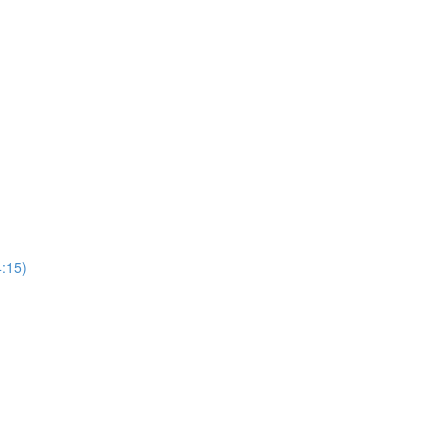
4:15)